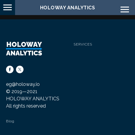
HOLOWAY ANALYTICS
SERVICES
eg
@holoway.
io
© 2019—2021
HOLOWAY ANALYTICS
All rights reserved
Blog